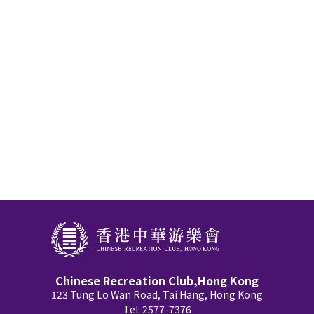
Chinese Recreation Club,Hong Kong
123 Tung Lo Wan Road, Tai Hang, Hong Kong
Tel: 2577-7376