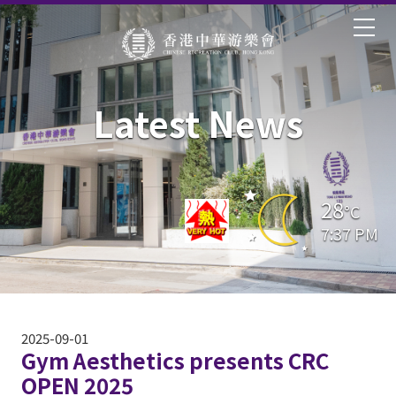
Latest News
28
°C
7:37 PM
2025-09-01
Gym Aesthetics presents CRC
OPEN 2025