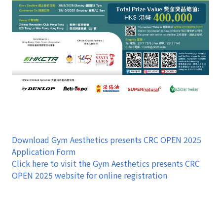
Download Gym Aesthetics presents CRC OPEN 2025
Application Form
Click here to visit the Gym Aesthetics presents CRC
OPEN 2025 website for online registration