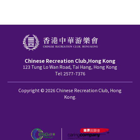
Chinese Recreation Club,Hong Kong
123 Tung Lo Wan Road, Tai Hang, Hong Kong
Tel: 2577-7376
Copyright © 2026 Chinese Recreation Club, Hong
Kong.