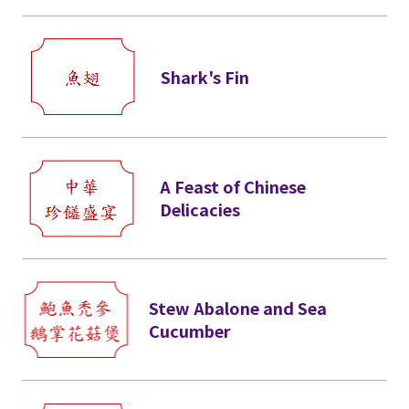
Shark's Fin
A Feast of Chinese
Delicacies
Stew Abalone and Sea
Cucumber