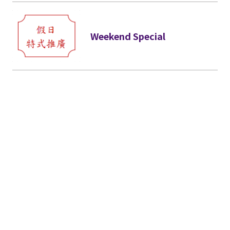
Weekend Special