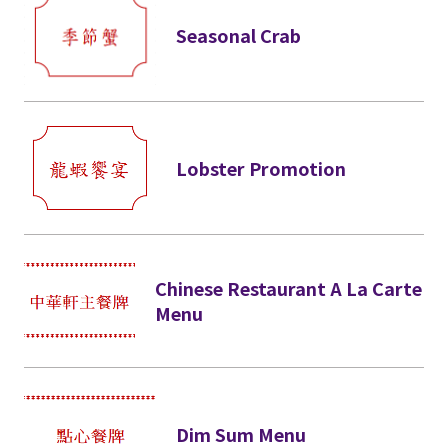
Seasonal Crab
Lobster Promotion
Chinese Restaurant A La Carte
Menu
Dim Sum Menu