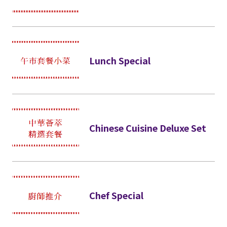
Lunch Special
Chinese Cuisine Deluxe Set
Chef Special