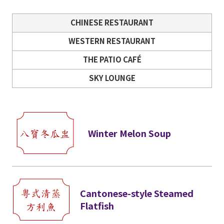
CHINESE RESTAURANT
WESTERN RESTAURANT
THE PATIO CAFÉ
SKY LOUNGE
Winter Melon Soup
Cantonese-style Steamed
Flatfish