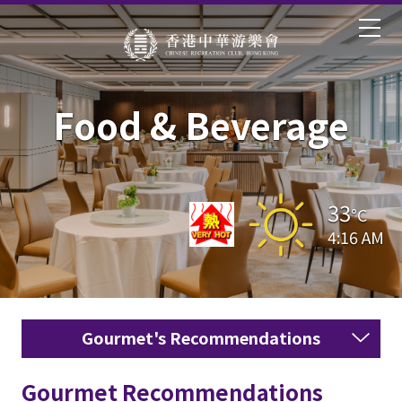
Food & Beverage
33
°C
4:16 AM
Gourmet's Recommendations
Gourmet Recommendations