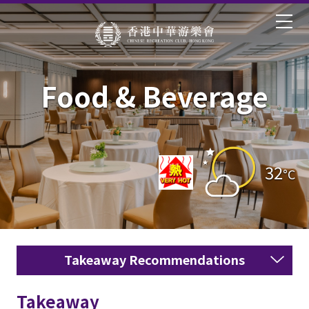
Food & Beverage
32
°C
Takeaway Recommendations
Takeaway