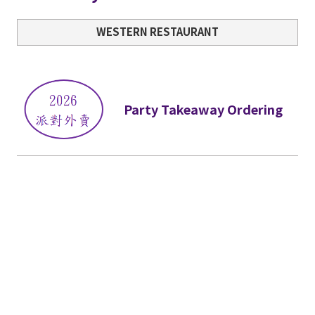
WESTERN RESTAURANT
Party Takeaway Ordering