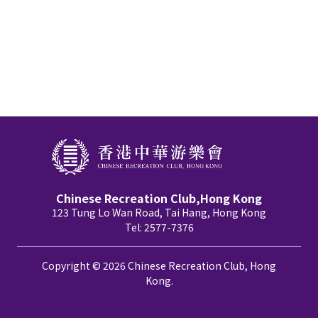
Chinese Recreation Club,Hong Kong
123 Tung Lo Wan Road, Tai Hang, Hong Kong
Tel: 2577-7376
Copyright © 2026 Chinese Recreation Club, Hong
Kong.