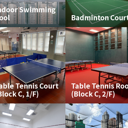
ndoor Swimming
ool
Badminton Cour
able Tennis Court
Table Tennis Ro
Block C, 1/F)
(Block C, 2/F)