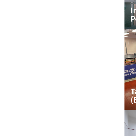
I
P
T
(