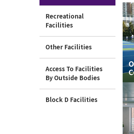
Recreational
Facilities
Other Facilities
O
Access To Facilities
C
By Outside Bodies
Block D Facilities