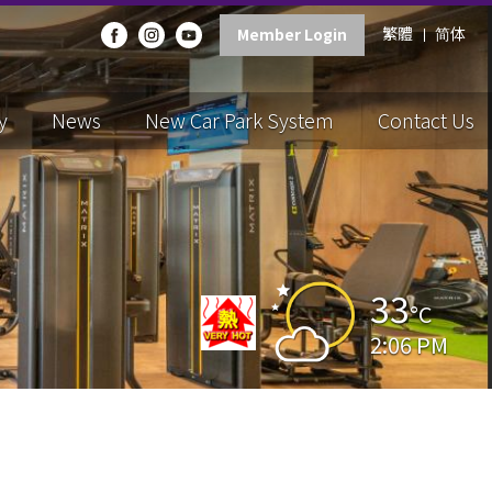
繁體
简体
Member Login
y
News
New Car Park System
Contact Us
33
°C
2:06 PM