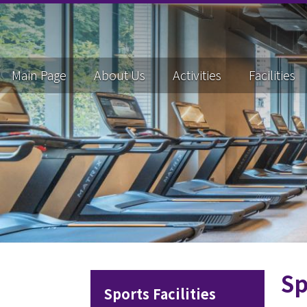
Main Page
About Us
Activities
Facilities
Sp
Sports Facilities