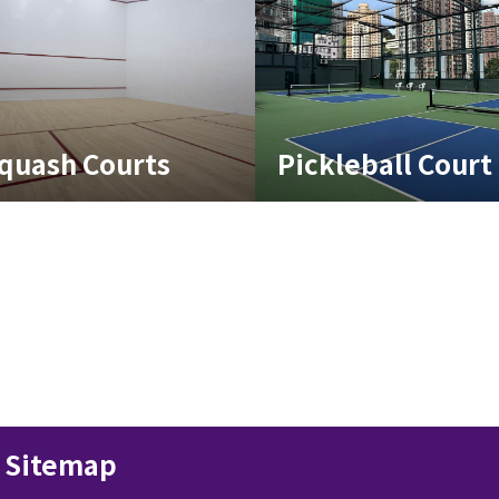
quash Courts
Pickleball Court
Sitemap