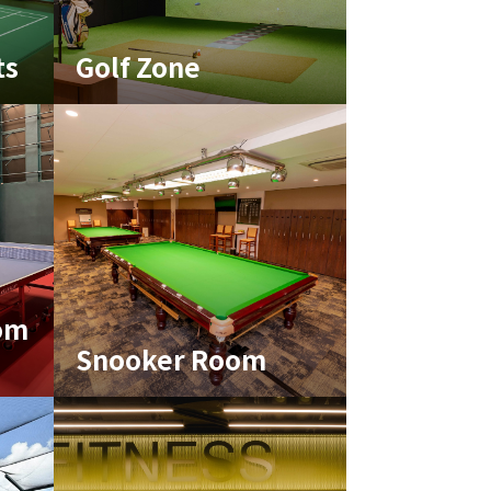
ts
Golf Zone
om
Snooker Room