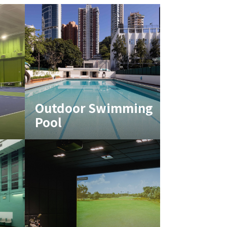
Outdoor Swimming
Pool