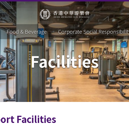
Food & Beverage
Corporate Social Responsibilit
Facilities
ort Facilities