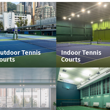
utdoor Tennis
Indoor Tennis
ourts
Courts