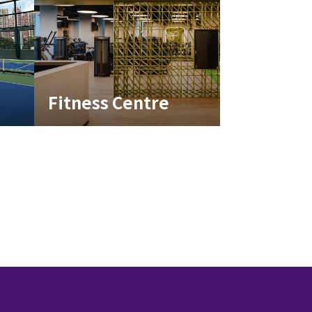
Fitness Centre