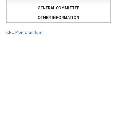
GENERAL COMMITTEE
OTHER INFORMATION
CRC Memorandum