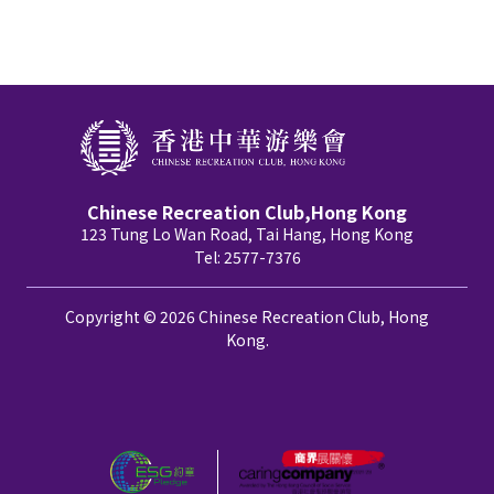
Chinese Recreation Club,Hong Kong
123 Tung Lo Wan Road, Tai Hang, Hong Kong
Tel: 2577-7376
Copyright © 2026 Chinese Recreation Club, Hong
Kong.