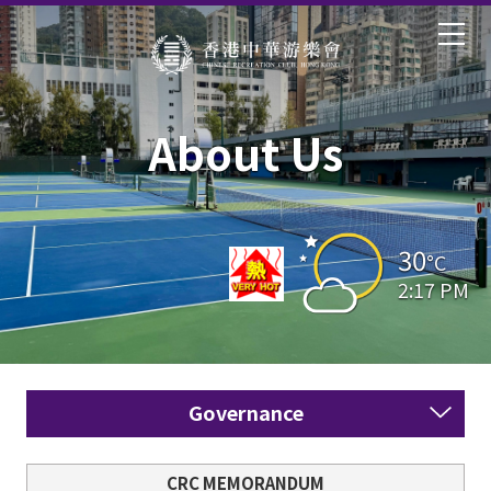
About Us
30
°C
2:17 PM
Governance
CRC MEMORANDUM