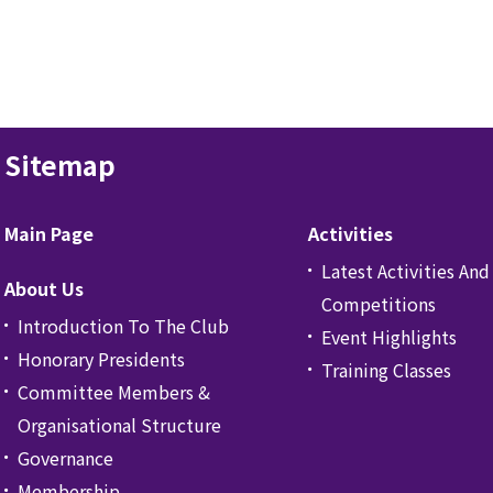
Sitemap
Main Page
Activities
Latest Activities And
About Us
Competitions
Introduction To The Club
Event Highlights
Honorary Presidents
Training Classes
Committee Members &
Organisational Structure
Governance
Membership