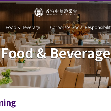
Food & Beverage
Corporate Social Responsibilit
Food & Beverage
ning