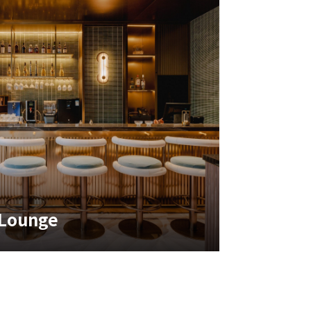
 Lounge