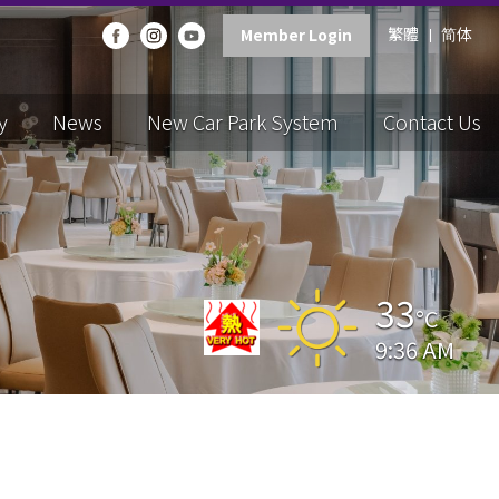
繁體
简体
Member Login
y
News
New Car Park System
Contact Us
33
°C
9:36 AM