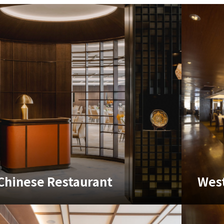
Chinese Restaurant
West