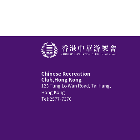
Chinese Recreation
Club,Hong Kong
123 Tung Lo Wan Road, Tai Hang,
Hong Kong
Tel: 2577-7376