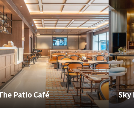
The Patio Café
Sky