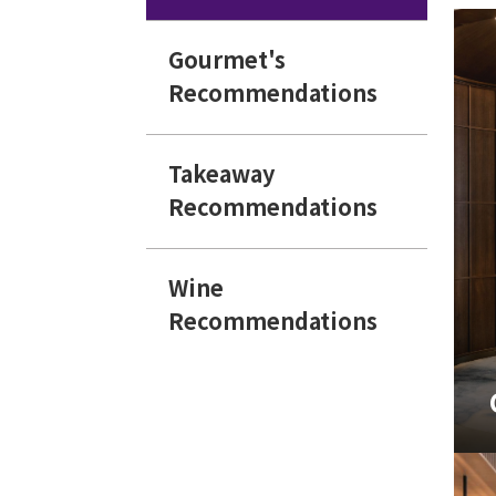
Gourmet's
Recommendations
Takeaway
Recommendations
Wine
Recommendations