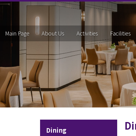
Main Page
About Us
Activities
Facilities
Di
Dining