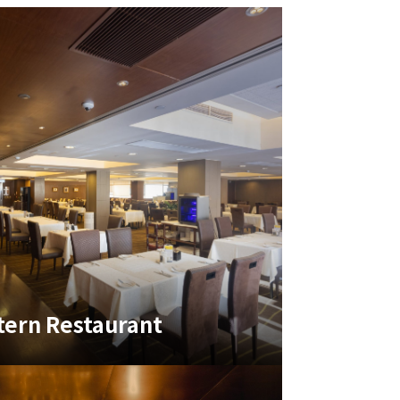
ern Restaurant