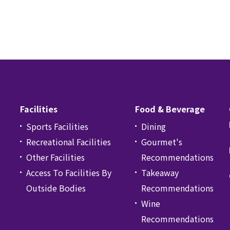
Facilities
Food & Beverage
Sports Facilities
Dining
Recreational Facilities
Gourmet's
Other Facilities
Recommendations
Access To Facilities By
Takeaway
Outside Bodies
Recommendations
Wine
Recommendations