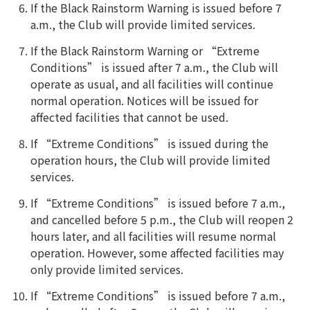
If the Black Rainstorm Warning is issued before 7
a.m., the Club will provide limited services.
If the Black Rainstorm Warning or “Extreme
Conditions” is issued after 7 a.m., the Club will
operate as usual, and all facilities will continue
normal operation. Notices will be issued for
affected facilities that cannot be used.
If “Extreme Conditions” is issued during the
operation hours, the Club will provide limited
services.
If “Extreme Conditions” is issued before 7 a.m.,
and cancelled before 5 p.m., the Club will reopen 2
hours later, and all facilities will resume normal
operation. However, some affected facilities may
only provide limited services.
If “Extreme Conditions” is issued before 7 a.m.,