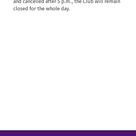
and cancelled after 5 p.m., the Club will remain
closed for the whole day.