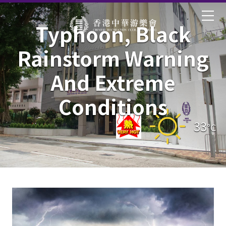
Typhoon, Black
Rainstorm Warning
And Extreme
Conditions
33
°C