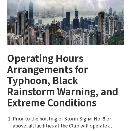
Operating Hours
Arrangements for
Typhoon, Black
Rainstorm Warning, and
Extreme Conditions
Prior to the hoisting of Storm Signal No. 8 or
above, all facilities at the Club will operate as