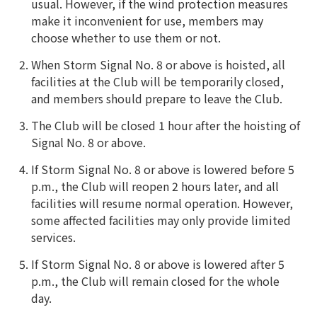
usual. However, if the wind protection measures
make it inconvenient for use, members may
choose whether to use them or not.
When Storm Signal No. 8 or above is hoisted, all
facilities at the Club will be temporarily closed,
and members should prepare to leave the Club.
The Club will be closed 1 hour after the hoisting of
Signal No. 8 or above.
If Storm Signal No. 8 or above is lowered before 5
p.m., the Club will reopen 2 hours later, and all
facilities will resume normal operation. However,
some affected facilities may only provide limited
services.
If Storm Signal No. 8 or above is lowered after 5
p.m., the Club will remain closed for the whole
day.