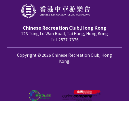
Chinese Recreation Club,Hong Kong
123 Tung Lo Wan Road, Tai Hang, Hong Kong
Tel: 2577-7376
Copyright © 2026 Chinese Recreation Club, Hong
Kong.