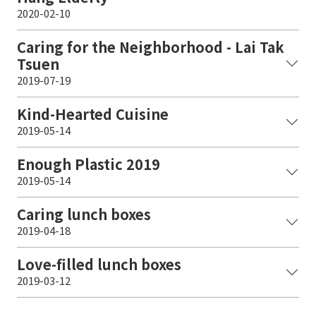
2020-02-10
Caring for the Neighborhood - Lai Tak
Tsuen
2019-07-19
Kind-Hearted Cuisine
2019-05-14
Enough Plastic 2019
2019-05-14
Caring lunch boxes
2019-04-18
Love-filled lunch boxes
2019-03-12