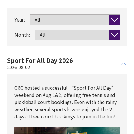
Year:
Month:
Sport For All Day 2026
2026-08-02
CRC hosted a successful “Sport For All Day”
weekend on Aug 1&2, offering free tennis and
pickleball court bookings. Even with the rainy
weather, several sports lovers enjoyed the 2
days of free court bookings to join in the fun!