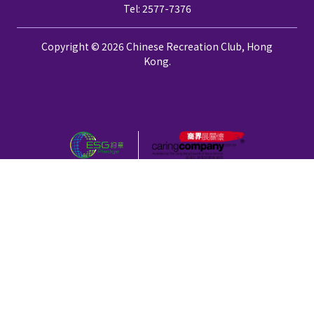
Tel: 2577-7376
Copyright © 2026 Chinese Recreation Club, Hong
Kong.
Privacy Policy
Disclaimer
颱風、黑色暴雨警告及極端情況