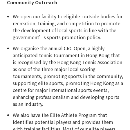
Community Outreach
We open our facility to eligible outside bodies for
recreation, training, and competition to promote
the development of local sports in line with the
government’s sports promotion policy.
We organise the annual CRC Open, a highly
anticipated tennis tournament in Hong Kong that
is recognised by the Hong Kong Tennis Association
as one of the three major local scoring
tournaments, promoting sports in the community,
supporting elite sports, promoting Hong Kong as a
centre for major international sports events,
enhancing professionalism and developing sports
as an industry.
We also have the Elite Athlete Program that
identifies potential players and provides them
with training facilities. Most of our elite players