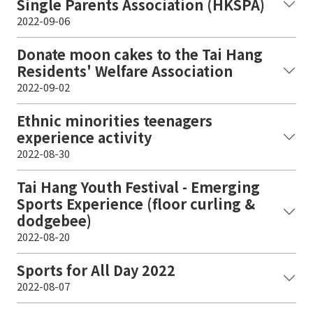
Single Parents Association (HKSPA)
2022-09-06
Donate moon cakes to the Tai Hang
Residents' Welfare Association
2022-09-02
Ethnic minorities teenagers
experience activity
2022-08-30
Tai Hang Youth Festival - Emerging
Sports Experience (floor curling &
dodgebee)
2022-08-20
Sports for All Day 2022
2022-08-07