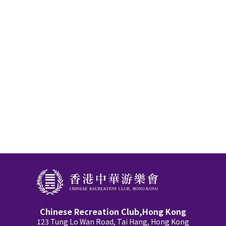
Chinese Recreation Club,Hong Kong
123 Tung Lo Wan Road, Tai Hang, Hong Kong