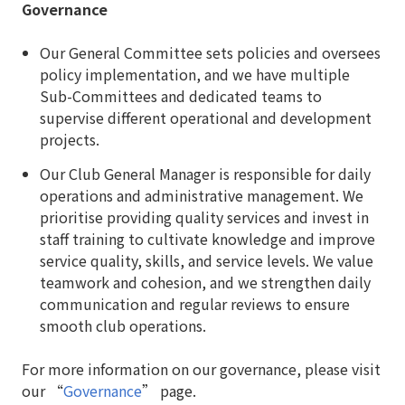
Governance
Our General Committee sets policies and oversees
policy implementation, and we have multiple
Sub-Committees and dedicated teams to
supervise different operational and development
projects.
Our Club General Manager is responsible for daily
operations and administrative management. We
prioritise providing quality services and invest in
staff training to cultivate knowledge and improve
service quality, skills, and service levels. We value
teamwork and cohesion, and we strengthen daily
communication and regular reviews to ensure
smooth club operations.
For more information on our governance, please visit
our “
Governance
” page.