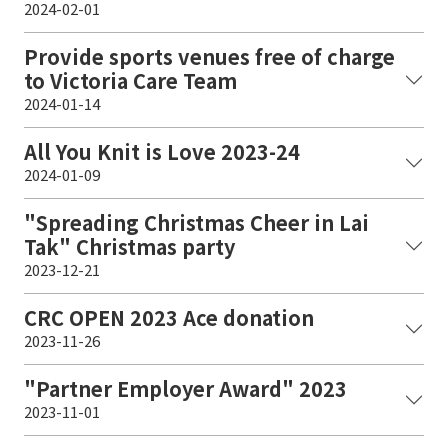
2024-02-01
Provide sports venues free of charge
to Victoria Care Team
2024-01-14
All You Knit is Love 2023-24
2024-01-09
"Spreading Christmas Cheer in Lai
Tak" Christmas party
2023-12-21
CRC OPEN 2023 Ace donation
2023-11-26
"Partner Employer Award" 2023
2023-11-01