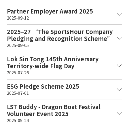
Partner Employer Award 2025
2025-09-12
2025–27 “The SportsHour Company
Pledging and Recognition Scheme”
2025-09-05
Lok Sin Tong 145th Anniversary
Territory-wide Flag Day
2025-07-26
ESG Pledge Scheme 2025
2025-07-01
LST Buddy - Dragon Boat Festival
Volunteer Event 2025
2025-05-24