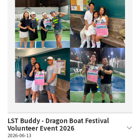
LST Buddy - Dragon Boat Festival
Volunteer Event 2026
2026-06-13