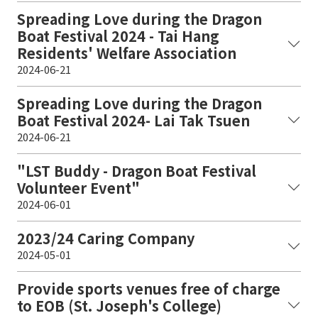
Spreading Love during the Dragon
Boat Festival 2024 - Tai Hang
Residents' Welfare Association
2024-06-21
Spreading Love during the Dragon
Boat Festival 2024- Lai Tak Tsuen
2024-06-21
"LST Buddy - Dragon Boat Festival
Volunteer Event"
2024-06-01
2023/24 Caring Company
2024-05-01
Provide sports venues free of charge
to EOB (St. Joseph's College)