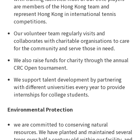
are members of the Hong Kong team and
represent Hong Kong in international tennis
competitions.
Our volunteer team regularly visits and
collaborates with charitable organisations to care
for the community and serve those in need.
We also raise funds for charity through the annual
CRC Open tournament.
We support talent development by partnering
with different universities every year to provide
internships for college students.
Environmental Protection
we are committed to conserving natural
resources. We have planted and maintained several
trees over half a century old within our facility, and