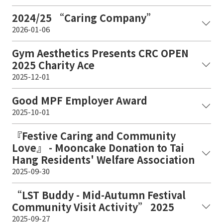
2024/25 “Caring Company”
2026-01-06
Gym Aesthetics Presents CRC OPEN
2025 Charity Ace
2025-12-01
Good MPF Employer Award
2025-10-01
『Festive Caring and Community
Love』 - Mooncake Donation to Tai
Hang Residents' Welfare Association
2025-09-30
“LST Buddy - Mid-Autumn Festival
Community Visit Activity” 2025
2025-09-27