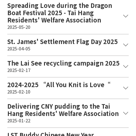
Spreading Love during the Dragon
Boat Festival 2025 - Tai Hang
Residents' Welfare Association
2025-05-20
St. James' Settlement Flag Day 2025
2025-04-05
The Lai See recycling campaign 2025
2025-02-17
2024-2025 “All You Knit is Love“
2025-02-10
Delivering CNY pudding to the Tai
Hang Residents' Welfare Association
2025-01-22
LST Buddy Chinese New Year