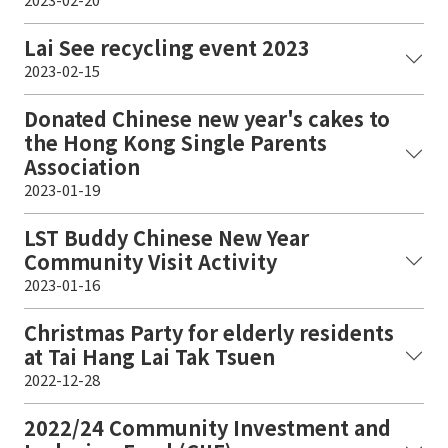
Lai See recycling event 2023
2023-02-15
Donated Chinese new year's cakes to
the Hong Kong Single Parents
Association
2023-01-19
LST Buddy Chinese New Year
Community Visit Activity
2023-01-16
Christmas Party for elderly residents
at Tai Hang Lai Tak Tsuen
2022-12-28
2022/24 Community Investment and