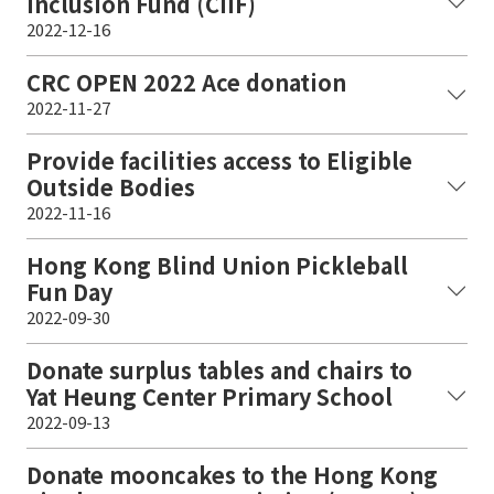
Inclusion Fund (CIIF)
2022-12-16
CRC OPEN 2022 Ace donation
2022-11-27
Provide facilities access to Eligible
Outside Bodies
2022-11-16
Hong Kong Blind Union Pickleball
Fun Day
2022-09-30
Donate surplus tables and chairs to
Yat Heung Center Primary School
2022-09-13
Donate mooncakes to the Hong Kong