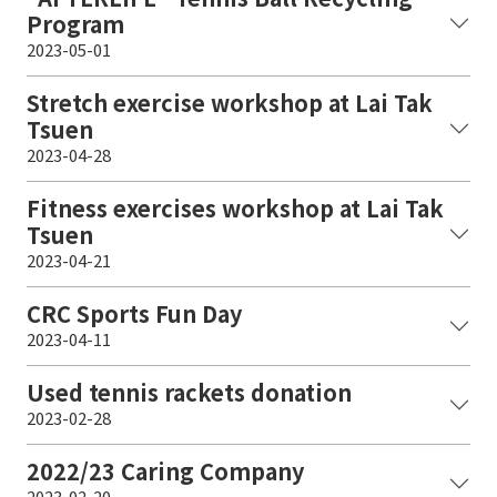
Program
2023-05-01
Stretch exercise workshop at Lai Tak
Tsuen
2023-04-28
Fitness exercises workshop at Lai Tak
Tsuen
2023-04-21
CRC Sports Fun Day
2023-04-11
Used tennis rackets donation
2023-02-28
2022/23 Caring Company
2023-02-20