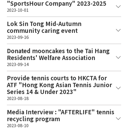
"SportsHour Company" 2023-2025
2023-10-01
Lok Sin Tong Mid-Autumn
community caring event
2023-09-16
Donated mooncakes to the Tai Hang
Residents' Welfare Association
2023-09-14
Provide tennis courts to HKCTA for
ATF "Hong Kong Asian Tennis Junior
Series 14 & Under 2023"
2023-08-18
Media Interview : "AFTERLIFE" tennis
recycling program
2023-08-10