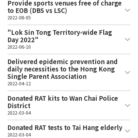
Provide sports venues free of charge
to EOB (DBS vs LSC)
2022-08-05
"Lok Sin Tong Territory-wide Flag
Day 2022"
2022-06-10
Delivered epidemic prevention and
daily necessities to the Hong Kong
Single Parent Association
2022-04-12
Donated RAT kits to Wan Chai Police
District
2022-03-04
Donated RAT tests to Tai Hang elderly
2022-03-04