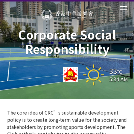
Corporate Social
Responsibility
33
°C
5:34 AM
The core idea of CRC’s sustainable development
policy is to create long-term value for the society and
stakeholders by promoting sports development. The