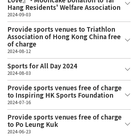
Hang Residents' Welfare Association
2024-09-03
Provide sports venues to Triathlon
Association of Hong Kong China free
of charge
2024-08-12
Sports for All Day 2024
2024-08-03
Provide sports venues free of charge
to Inspiring HK Sports Foundation
2024-07-16
Provide sports venues free of charge
to Po Leung Kuk
2024-06-23