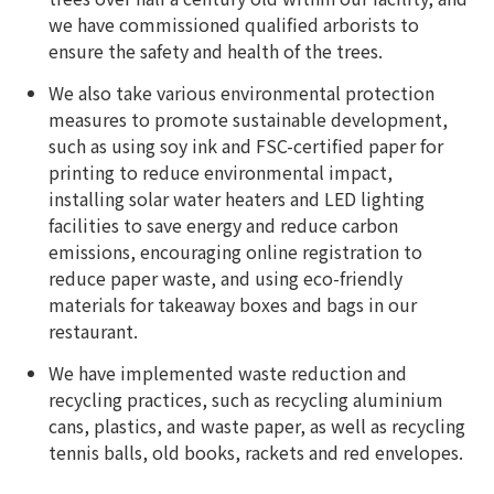
we have commissioned qualified arborists to
ensure the safety and health of the trees.
We also take various environmental protection
measures to promote sustainable development,
such as using soy ink and FSC-certified paper for
printing to reduce environmental impact,
installing solar water heaters and LED lighting
facilities to save energy and reduce carbon
emissions, encouraging online registration to
reduce paper waste, and using eco-friendly
materials for takeaway boxes and bags in our
restaurant.
We have implemented waste reduction and
recycling practices, such as recycling aluminium
cans, plastics, and waste paper, as well as recycling
tennis balls, old books, rackets and red envelopes.