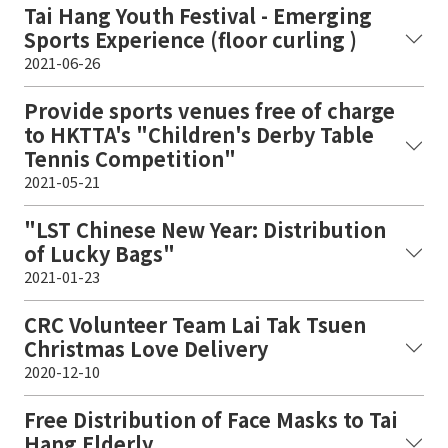
Tai Hang Youth Festival - Emerging
Sports Experience (floor curling )
2021-06-26
Provide sports venues free of charge
to HKTTA's "Children's Derby Table
Tennis Competition"
2021-05-21
"LST Chinese New Year: Distribution
of Lucky Bags"
2021-01-23
CRC Volunteer Team Lai Tak Tsuen
Christmas Love Delivery
2020-12-10
Free Distribution of Face Masks to Tai
Hang Elderly