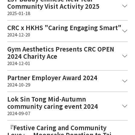
Community Visit Activity 2025
2025-01-18
CRC x HKHS "Caring Engaging Smart"
2024-12-20
Gym Aesthetics Presents CRC OPEN
2024 Charity Ace
2024-12-01
Partner Employer Award 2024
2024-10-29
Lok Sin Tong Mid-Autumn
community caring event 2024
2024-09-07
『Festive Caring and Community
Love』 - Mooncake Donation to Tai