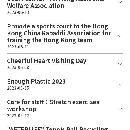
Welfare Association
2023-06-13
Provide a sports court to the Hong
Kong China Kabaddi Association for
training the Hong Kong team
2023-06-11
Cheerful Heart Visiting Day
2023-06-08
Enough Plastic 2023
2023-05-15
Care for staff：Stretch exercises
workshop
2023-05-12
"AFTERLIFE" Tennis Ball Recycling