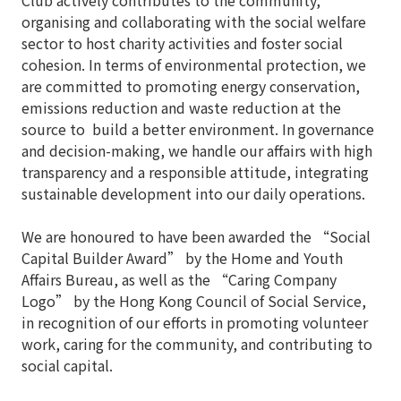
Club actively contributes to the community,
organising and collaborating with the social welfare
sector to host charity activities and foster social
cohesion. In terms of environmental protection, we
are committed to promoting energy conservation,
emissions reduction and waste reduction at the
source to build a better environment. In governance
and decision-making, we handle our affairs with high
transparency and a responsible attitude, integrating
sustainable development into our daily operations.
We are honoured to have been awarded the “Social
Capital Builder Award” by the Home and Youth
Affairs Bureau, as well as the “Caring Company
Logo” by the Hong Kong Council of Social Service,
in recognition of our efforts in promoting volunteer
work, caring for the community, and contributing to
social capital.