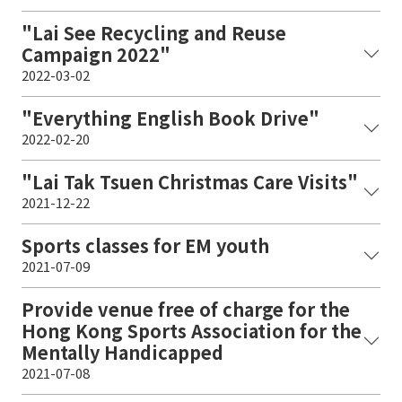
"Lai See Recycling and Reuse
Campaign 2022"
2022-03-02
"Everything English Book Drive"
2022-02-20
"Lai Tak Tsuen Christmas Care Visits"
2021-12-22
Sports classes for EM youth
2021-07-09
Provide venue free of charge for the
Hong Kong Sports Association for the
Mentally Handicapped
2021-07-08