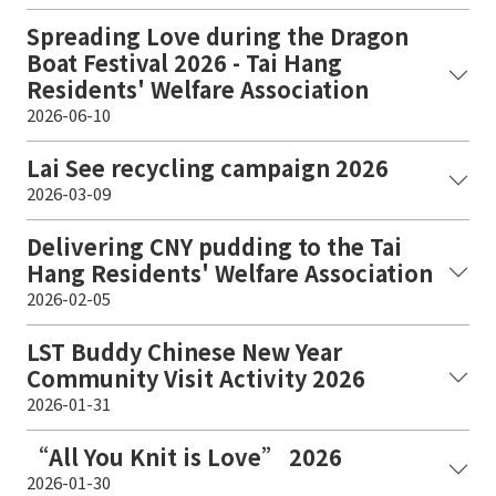
Spreading Love during the Dragon
Boat Festival 2026 - Tai Hang
Residents' Welfare Association
2026-06-10
Lai See recycling campaign 2026
2026-03-09
Delivering CNY pudding to the Tai
Hang Residents' Welfare Association
2026-02-05
LST Buddy Chinese New Year
Community Visit Activity 2026
2026-01-31
“All You Knit is Love” 2026
2026-01-30