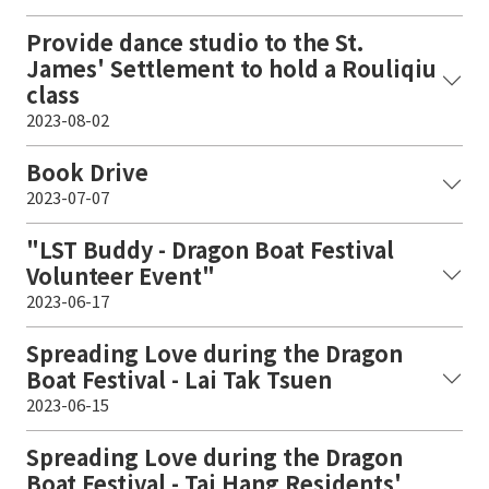
Provide dance studio to the St.
James' Settlement to hold a Rouliqiu
class
2023-08-02
Book Drive
2023-07-07
"LST Buddy - Dragon Boat Festival
Volunteer Event"
2023-06-17
Spreading Love during the Dragon
Boat Festival - Lai Tak Tsuen
2023-06-15
Spreading Love during the Dragon
Boat Festival - Tai Hang Residents'