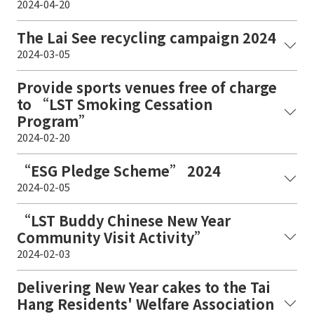
2024-04-20
The Lai See recycling campaign 2024
2024-03-05
Provide sports venues free of charge
to “LST Smoking Cessation
Program”
2024-02-20
“ESG Pledge Scheme” 2024
2024-02-05
“LST Buddy Chinese New Year
Community Visit Activity”
2024-02-03
Delivering New Year cakes to the Tai
Hang Residents' Welfare Association