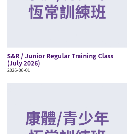
S&R / Junior Regular Training Class
(July 2026)
2026-06-01