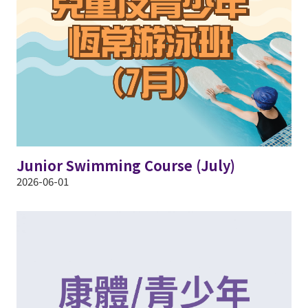
Junior Swimming Course (July)
2026-06-01