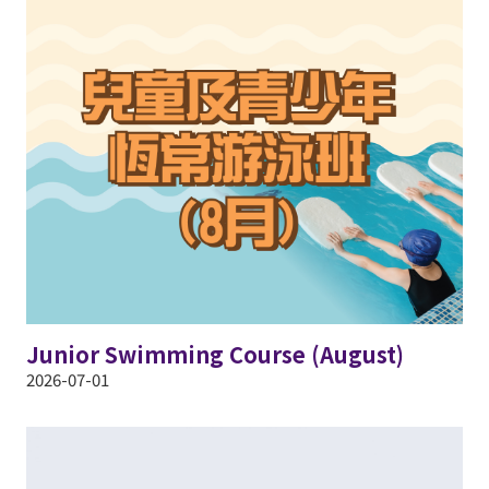
Junior Swimming Course (August)
2026-07-01