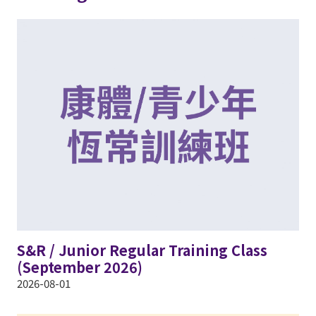
S&R / Junior Regular Training Class
(September 2026)
2026-08-01