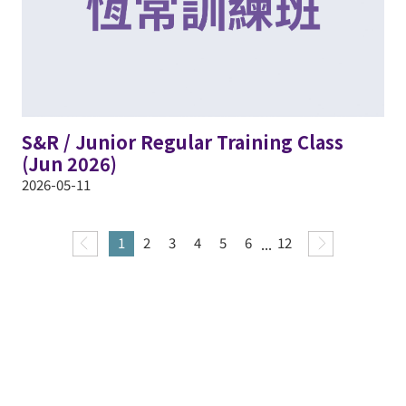
S&R / Junior Regular Training Class
(Jun 2026)
2026-05-11
1
2
3
4
5
6
...
12