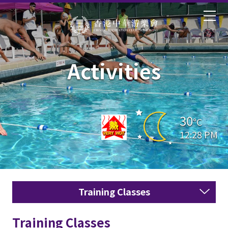
Activities
30
°C
12:28 PM
Training Classes
Training Classes