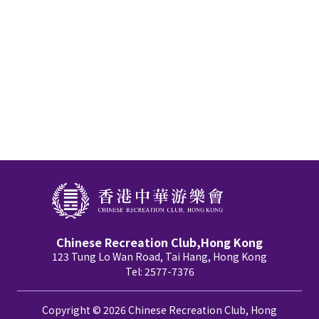
Chinese Recreation Club,Hong Kong
123 Tung Lo Wan Road, Tai Hang, Hong Kong
Tel: 2577-7376
Copyright © 2026 Chinese Recreation Club, Hong