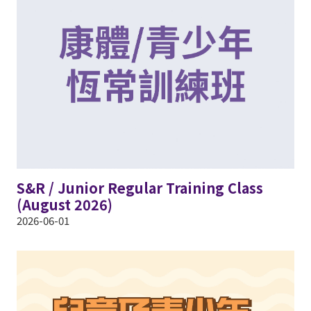
S&R / Junior Regular Training Class
(August 2026)
2026-06-01