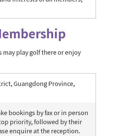
Membership
may play golf there or enjoy
rict, Guangdong Province,
e bookings by fax or in person
op priority, followed by their
ase enquire at the reception.