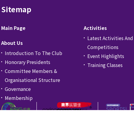
Sitemap
Main Page
Activities
Latest Activities And
About Us
Competitions
Introduction To The Club
Event Highlights
Honorary Presidents
Training Classes
Committee Members &
Organisational Structure
Governance
Membership
ng Kong.
Privacy Pol