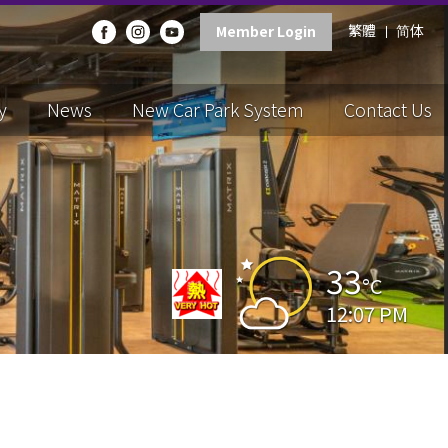
繁體
简体
Member Login
y
News
New Car Park System
Contact Us
33
°C
12:07 PM