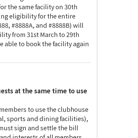
or the same facility on 30th
g eligibility for the entire
88, #8888A, and #8888B) will
ility from 31st March to 29th
 able to book the facility again
ests at the same time to use
 members to use the clubhouse
al, sports and dining facilities),
t sign and settle the bill
 and interests of all members,