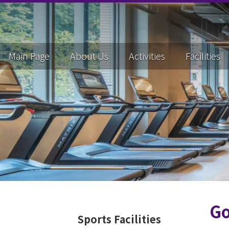
Main Page
About Us
Activities
Facilities
Go
Sports Facilities