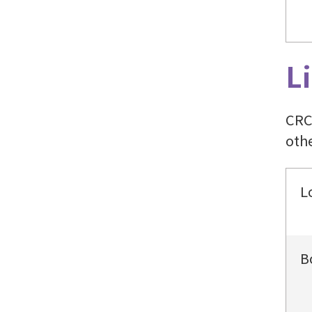
L
CRC
othe
L
B