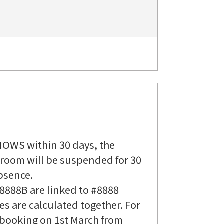
HOWS within 30 days, the
n room will be suspended for 30
bsence.
8888B are linked to #8888
 are calculated together. For
a booking on 1st March from