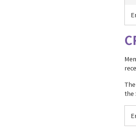
E
C
Memb
rece
The
the
E