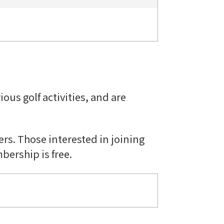
ous golf activities, and are
rs. Those interested in joining
bership is free.