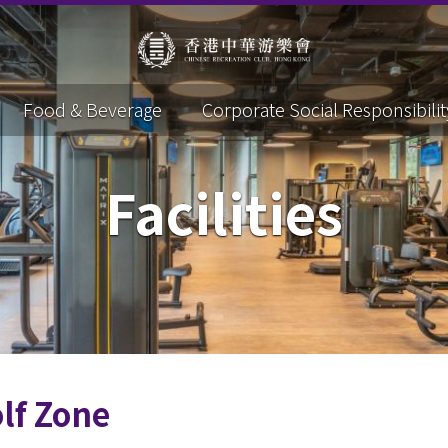
Food & Beverage
Corporate Social Responsibilit
Facilities
lf Zone