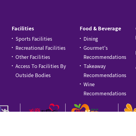
Facilities
Food & Beverage
Sports Facilities
Dining
Recreational Facilities
Gourmet's
Other Facilities
Recommendations
Access To Facilities By
Takeaway
Outside Bodies
Recommendations
Wine
Recommendations
icy
Disclaimer
颱風、黑色暴雨警告及極端情況