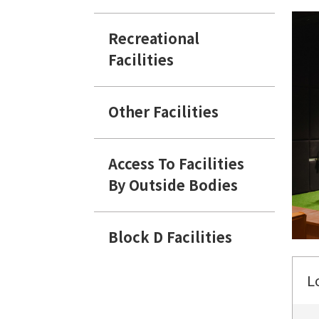
Recreational
Facilities
Other Facilities
Access To Facilities
By Outside Bodies
Block D Facilities
L