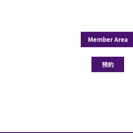
Member Area
預約