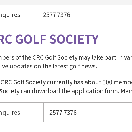
nquires
2577 7376
RC GOLF SOCIETY
ers of the CRC Golf Society may take part in vari
ive updates on the latest golf news.
 CRC Golf Society currently has about 300 membe
 Society can download the application form. Mem
nquires
2577 7376