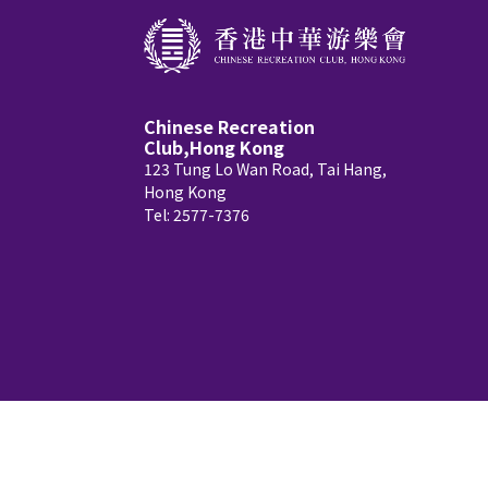
Chinese Recreation
Club,Hong Kong
123 Tung Lo Wan Road, Tai Hang,
Hong Kong
Tel: 2577-7376
Copyright © 2026 Chinese Recreation Club, Ho