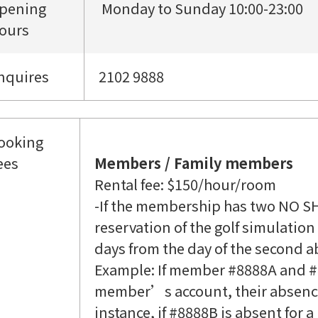
pening
Monday to Sunday 10:00-23:00
ours
nquires
2102 9888
ooking
ees
Members / Family members
Rental fee: $150/hour/room
-If the membership has two NO S
reservation of the golf simulatio
days from the day of the second a
Example: If member #8888A and #
member’s account, their absences
instance, if #8888B is absent for 