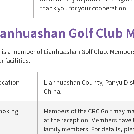
thank you for your cooperation.
ianhuashan Golf Club 
 is a member of Lianhuashan Golf Club. Members 
r facilities.
ocation
Lianhuashan County, Panyu Dist
China.
ooking
Members of the CRC Golf may mak
at the reception. Members have t
family members. For details, ple