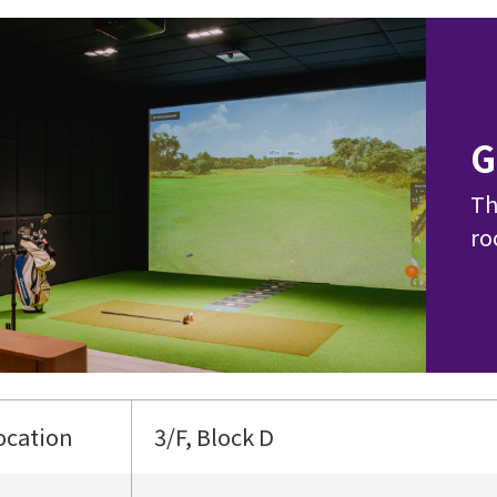
G
Th
ro
ocation
3/F, Block D