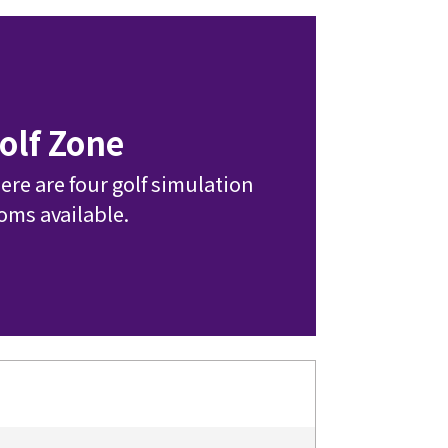
olf Zone
ere are four golf simulation 
oms available.