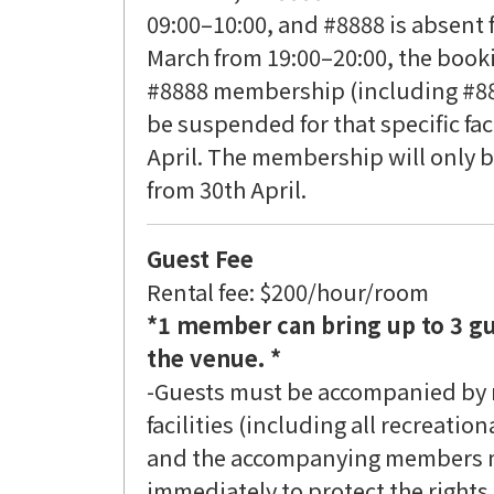
09:00–10:00, and #8888 is absent f
March from 19:00–20:00, the bookin
#8888 membership (including #88
be suspended for that specific fac
April. The membership will only be
from 30th April.
Guest Fee
Rental fee: $200/hour/room
*1 member can bring up to 3 gu
the venue. *
-Guests must be accompanied by
facilities (including all recreation
and the accompanying members mus
immediately to protect the rights