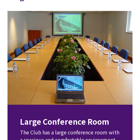
Large Conference Room
The Club has a large conference room with 
a spacious and comfortable environment. 