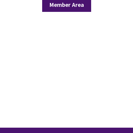
Member Area