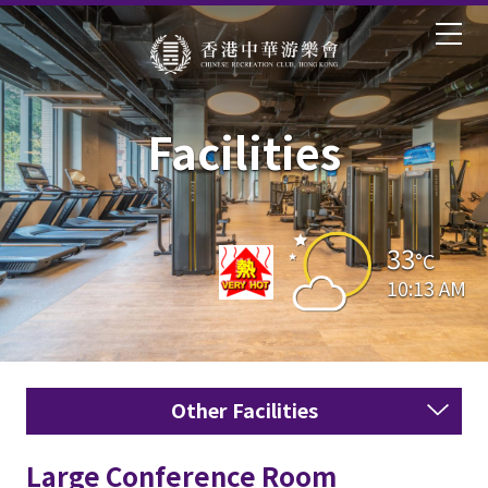
Facilities
33
°C
10:13 AM
Other Facilities
Large Conference Room