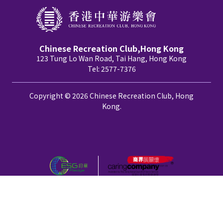
Chinese Recreation Club,Hong Kong
123 Tung Lo Wan Road, Tai Hang, Hong Kong
Tel: 2577-7376
Copyright © 2026 Chinese Recreation Club, Hong
Kong.