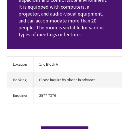
It is equipped with computers, a 
projector, and audio-visual equipment, 
and can accommodate more than 20 
people. The room is suitable for various 
types of meetings or lectures. 
Location
1/F, Block A
Booking
Please inquire by phone in advance.
Enquiries
2577 7376