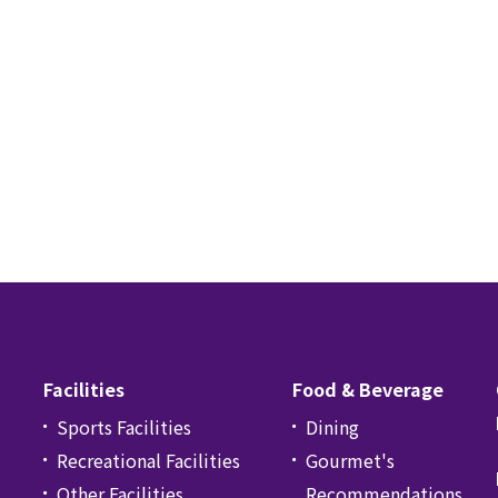
Facilities
Food & Beverage
Sports Facilities
Dining
Recreational Facilities
Gourmet's
Other Facilities
Recommendations