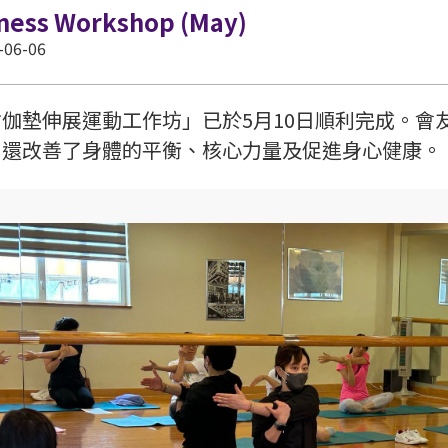
tness Workshop (May)
-06-06
瑜伽墊伸展運動工作坊」已於5月10日順利完成。會
，還改善了身體的平衡、核心力量及促進身心健康。