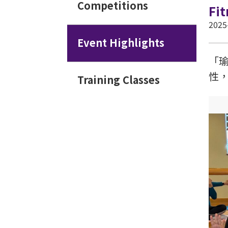
Competitions
Fi
2025
Event Highlights
「
性
Training Classes