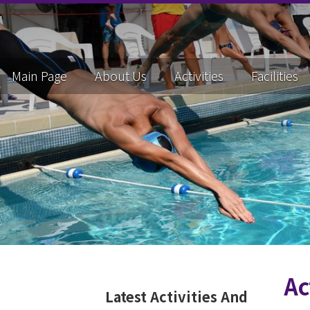
Main Page
About Us
Activities
Facilities
Ac
Latest Activities And