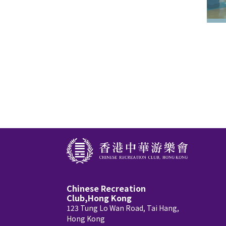
Chinese Recreation
Club,Hong Kong
123 Tung Lo Wan Road, Tai Hang,
Hong Kong