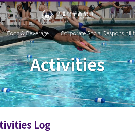
Food & Beverage
Corporate Social Responsibilit
Activities
tivities Log