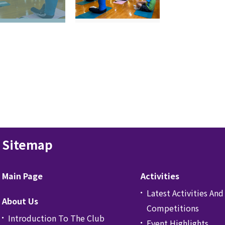
Sitemap
Main Page
Activities
Latest Activities And
About Us
Competitions
Introduction To The Club
Event Highlights