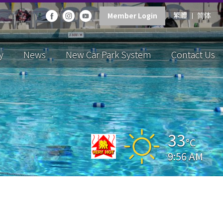
繁體
简体
Member Login
y
News
New Car Park System
Contact Us
33
°C
9:56 AM