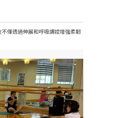
友不僅透過伸展和呼吸調控增強柔韌