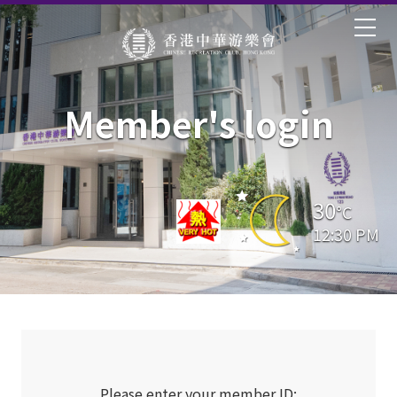
Member's login
30
°C
12:30 PM
Please enter your member ID: