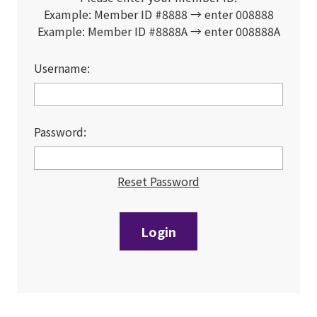
Example: Member ID #8888 → enter 008888
Example: Member ID #8888A → enter 008888A
Username:
Password:
Reset Password
Login