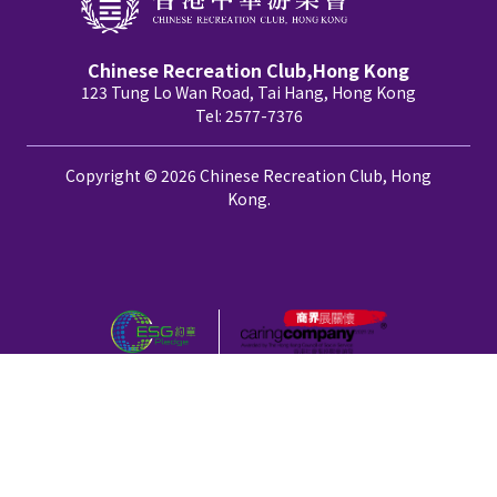
Chinese Recreation Club,Hong Kong
123 Tung Lo Wan Road, Tai Hang, Hong Kong
Tel: 2577-7376
Copyright © 2026 Chinese Recreation Club, Hong
Kong.